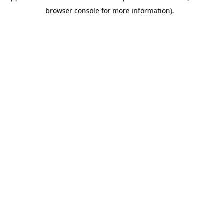
browser console for more information)
.