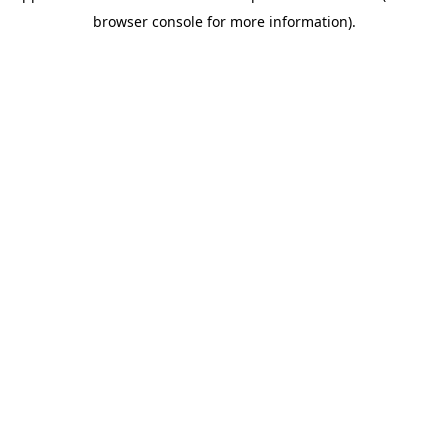
browser console for more information)
.