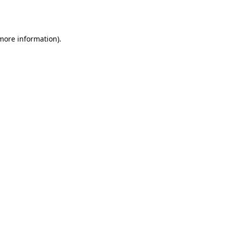
 more information)
.