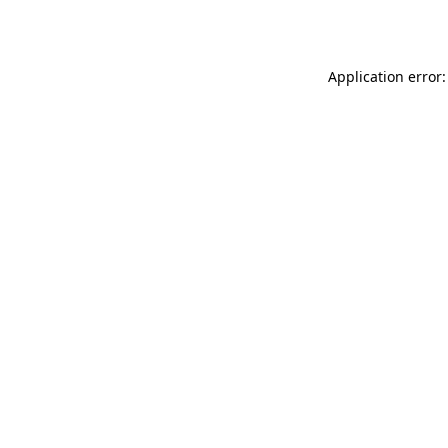
Application error