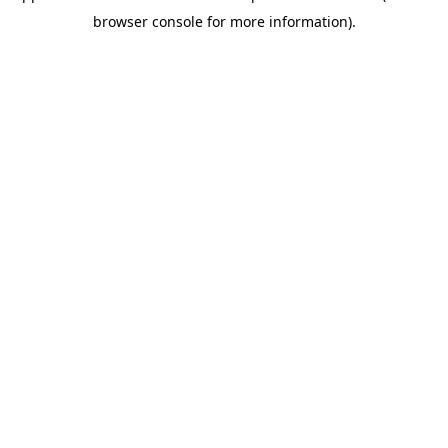
browser console for more information)
.