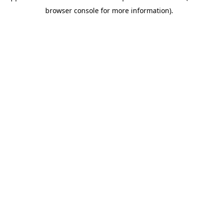
browser console for more information)
.