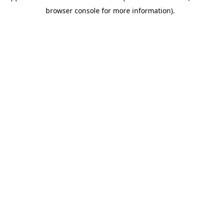
browser console for more information)
.