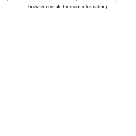
browser console for more information)
.