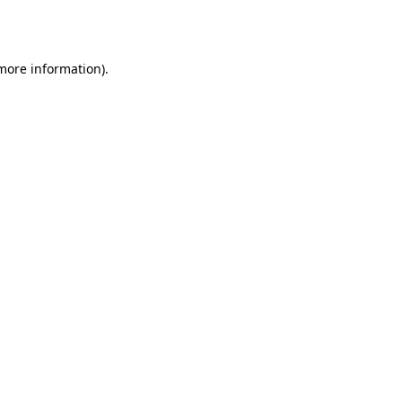
 more information)
.