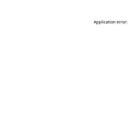
Application error