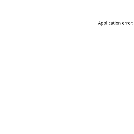
Application error