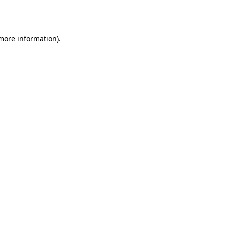
 more information)
.