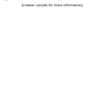
browser console for more information)
.