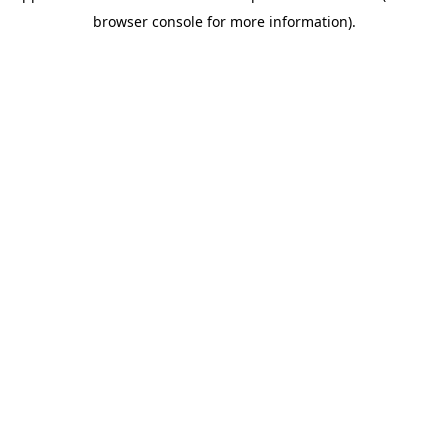
browser console for more information)
.