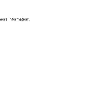
 more information)
.