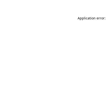
Application error