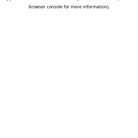
browser console for more information)
.