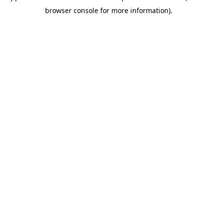
browser console for more information)
.