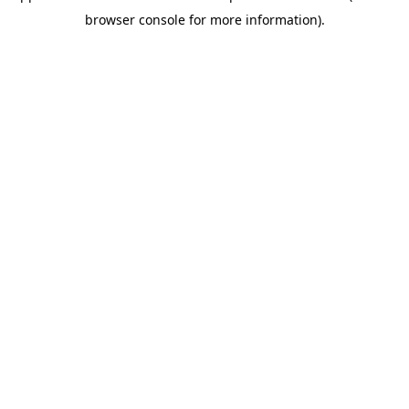
browser console for more information)
.