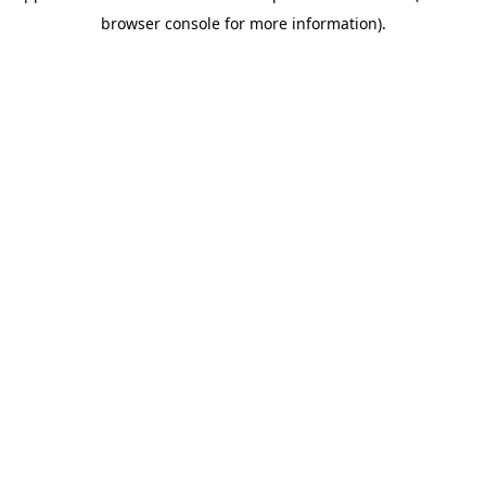
browser console for more information)
.