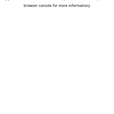
browser console for more information)
.