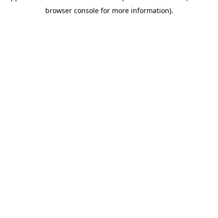
browser console for more information)
.