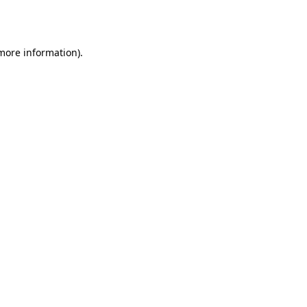
 more information)
.