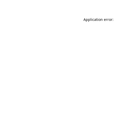
Application error