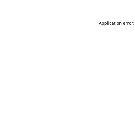
Application error