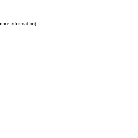
 more information)
.