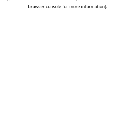
browser console for more information)
.