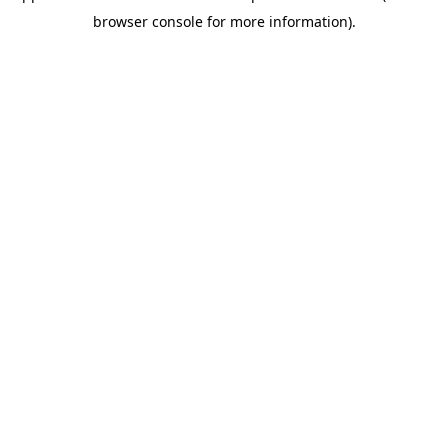
browser console for more information)
.