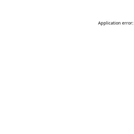
Application error