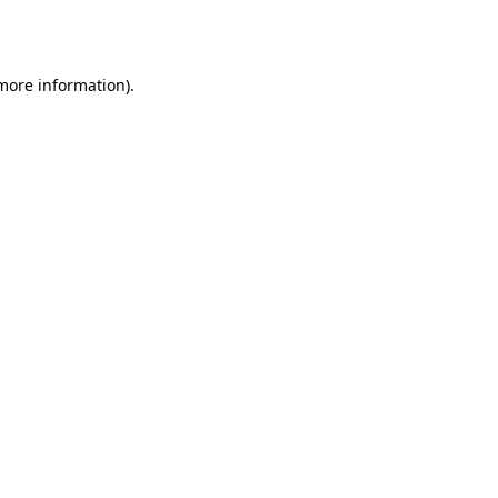
 more information)
.