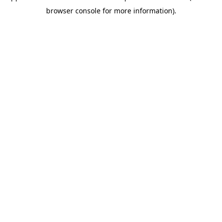
browser console for more information)
.