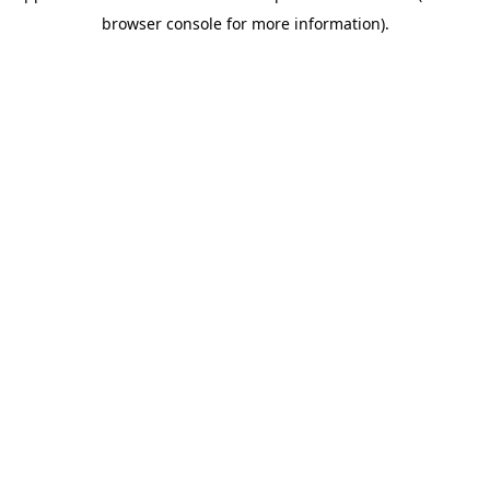
browser console for more information)
.