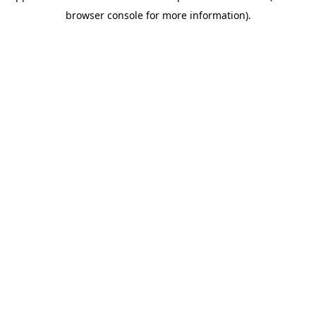
browser console for more information)
.