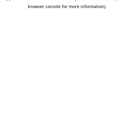
browser console for more information)
.