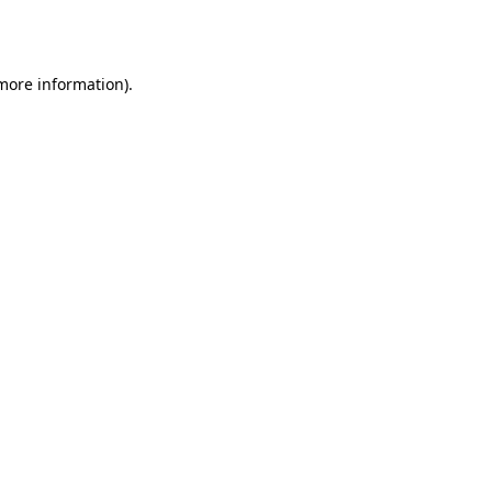
 more information)
.