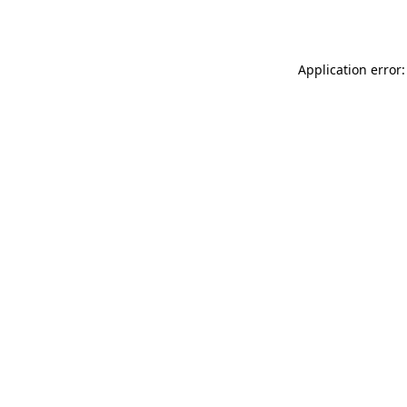
Application error