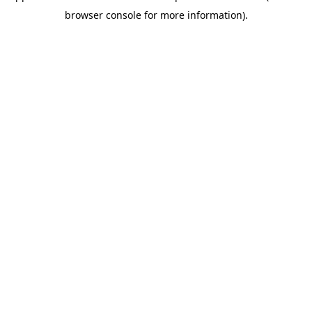
browser console for more information)
.