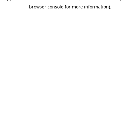
browser console for more information)
.