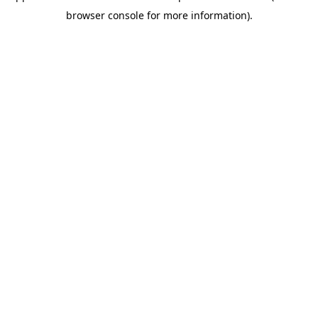
browser console for more information)
.