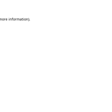
 more information)
.