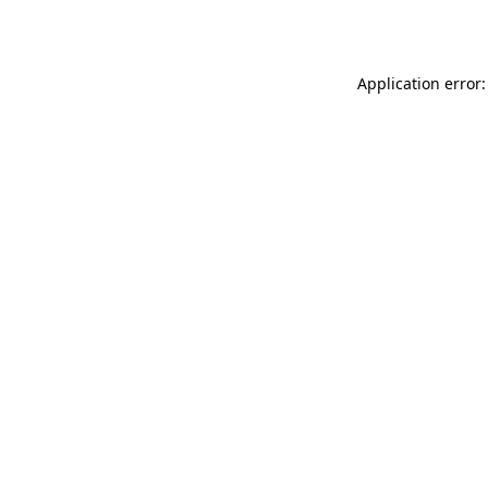
Application error