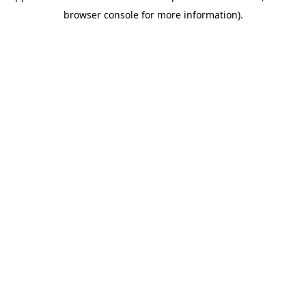
browser console for more information)
.