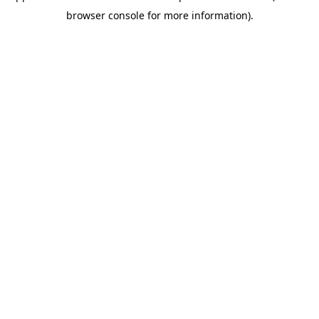
browser console for more information)
.