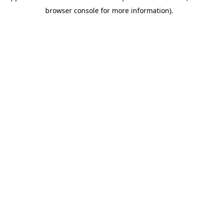
browser console for more information)
.