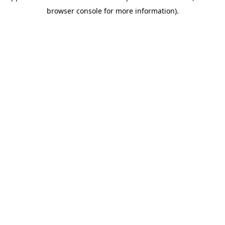
browser console for more information)
.