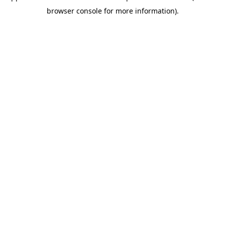
browser console for more information)
.