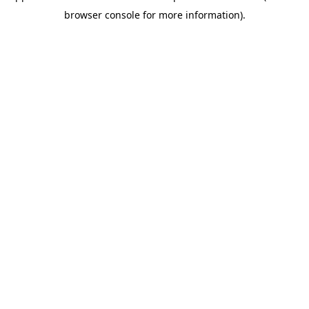
browser console for more information)
.