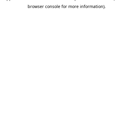
browser console for more information)
.