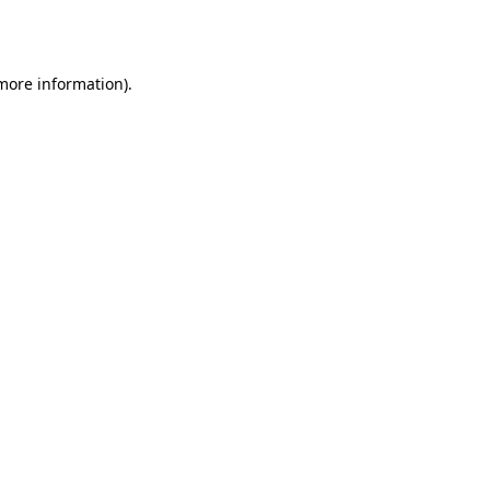
 more information)
.