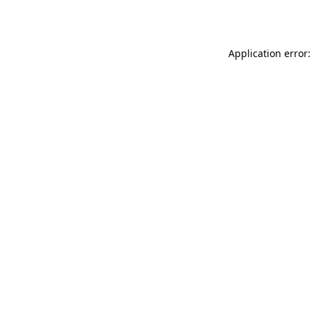
Application error