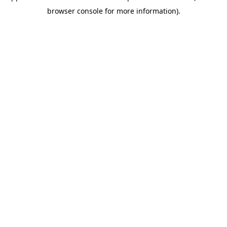
browser console for more information)
.