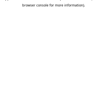
browser console for more information)
.