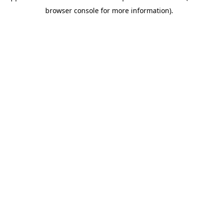
browser console for more information)
.