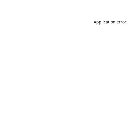
Application error