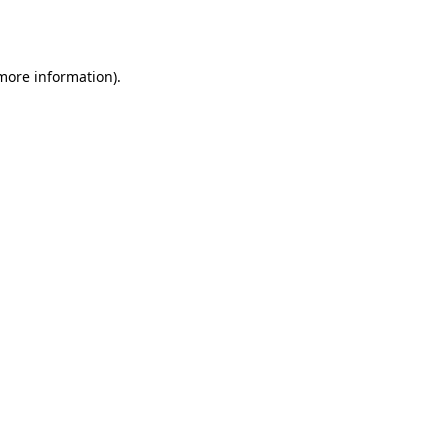
 more information)
.