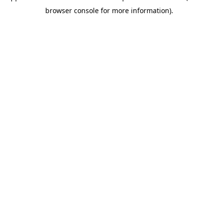
browser console for more information)
.