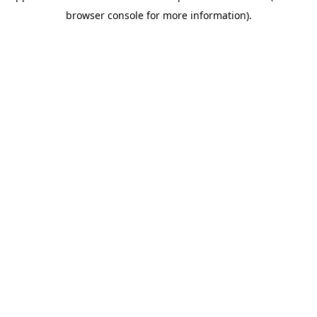
browser console for more information)
.