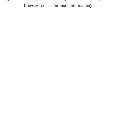
browser console for more information)
.