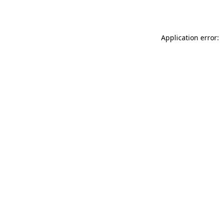
Application error