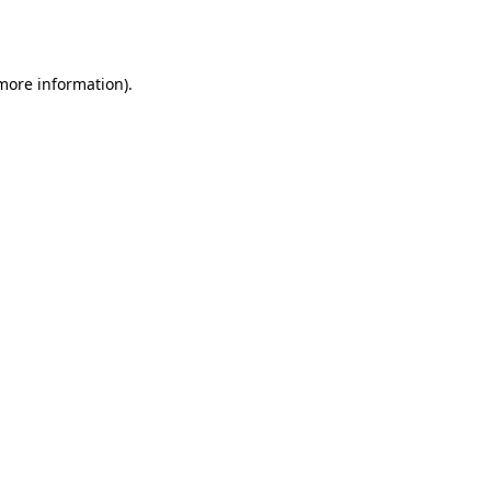
 more information)
.