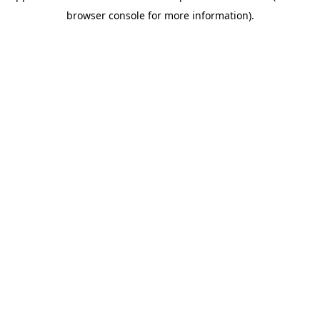
browser console for more information)
.