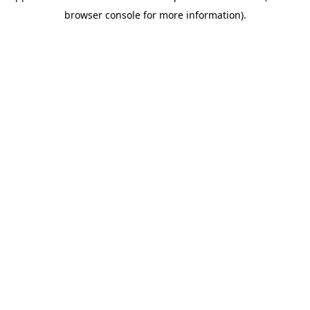
browser console for more information)
.